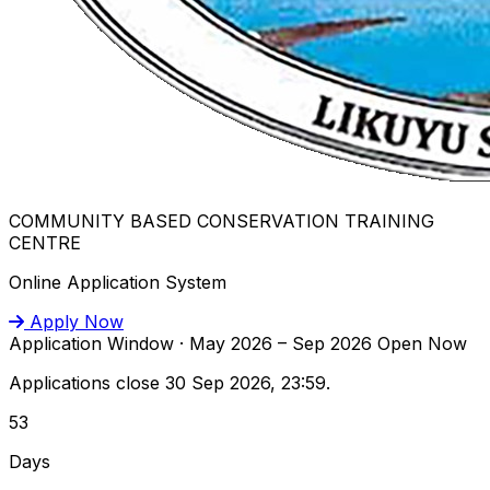
COMMUNITY BASED CONSERVATION TRAINING
CENTRE
Online Application System
Apply Now
Application Window · May 2026 – Sep 2026
Open Now
Applications close 30 Sep 2026, 23:59.
53
Days