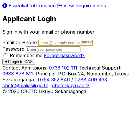
Essential Information
View Requirements
Applicant Login
Sign in with your email or phone number
Email or Phone
Password
Remember me
Forgot password?
Login to OAS
Contact
Admissions:
0738 102 111
Technical Support:
0688 878 811
Principal:
P.O. Box 24, Namtumbo, Likuyu
Sekamaganga
·
0754 352 846
/
0788 409 433
·
cbctc@maliasili.go.tz
·
cbctclikuyu.ac.tz
© 2026 CBCTC Likuyu Sekamaganga