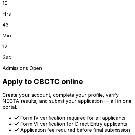
10
Hrs
43
Min
12
Sec
Admissions Open
Apply to CBCTC online
Create your account, complete your profile, verify
NECTA results, and submit your application — all in one
portal.
Form IV verification required for all applicants
Form VI verification for Direct Entry applicants
Application fee required before final submission